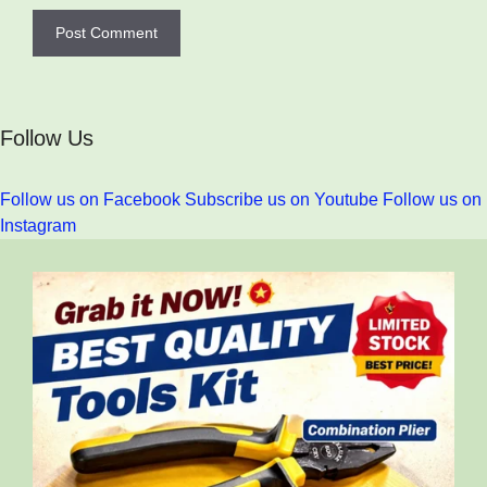
Follow Us
Follow us on Facebook
Subscribe us on Youtube
Follow us on
Instagram