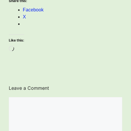
Share this:
Facebook
X
Like this:
Loading…
Leave a Comment
Comment