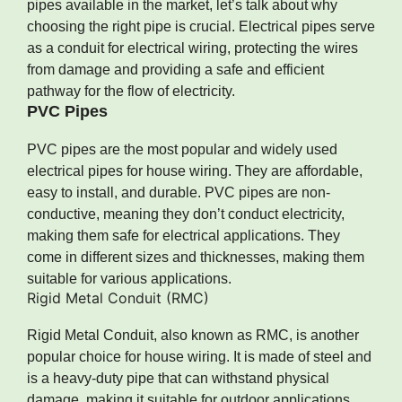
pipes available in the market, let’s talk about why
choosing the right pipe is crucial. Electrical pipes serve
as a conduit for electrical wiring, protecting the wires
from damage and providing a safe and efficient
pathway for the flow of electricity.
PVC Pipes
PVC pipes are the most popular and widely used
electrical pipes for house wiring. They are affordable,
easy to install, and durable. PVC pipes are non-
conductive, meaning they don’t conduct electricity,
making them safe for electrical applications. They
come in different sizes and thicknesses, making them
suitable for various applications.
Rigid Metal Conduit (RMC)
Rigid Metal Conduit, also known as RMC, is another
popular choice for house wiring. It is made of steel and
is a heavy-duty pipe that can withstand physical
damage, making it suitable for outdoor applications.