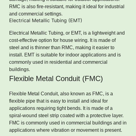
RMC is also fire-resistant, making it ideal for industrial
and commercial settings.
Electrical Metallic Tubing (EMT)
Electrical Metallic Tubing, or EMT, is a lightweight and
cost-effective option for house wiring. It is made of
steel and is thinner than RMC, making it easier to
install. EMT is suitable for indoor applications and is
commonly used in residential and commercial
buildings.
Flexible Metal Conduit (FMC)
Flexible Metal Conduit, also known as FMC, is a
flexible pipe that is easy to install and ideal for
applications requiring tight bends. It is made of a
spiral-wound steel strip coated with a protective layer.
FMC is commonly used in commercial buildings and in
applications where vibration or movement is present.