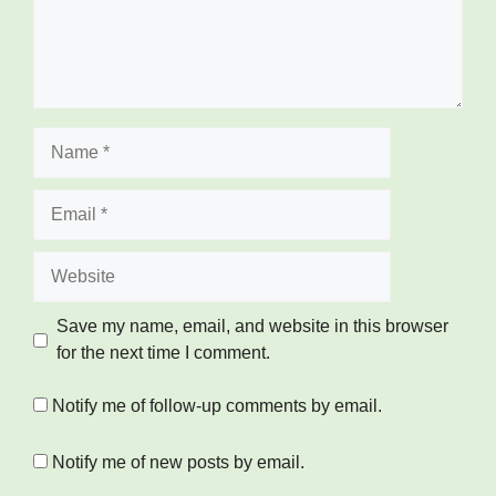
Name
Email
Website
Save my name, email, and website in this browser
for the next time I comment.
Notify me of follow-up comments by email.
Notify me of new posts by email.