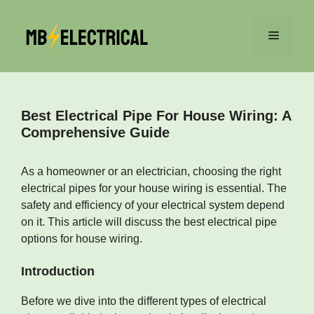
Skip
to
Menu
content
Best Electrical Pipe For House Wiring: A
Comprehensive Guide
As a homeowner or an electrician, choosing the right
electrical pipes for your house wiring is essential. The
safety and efficiency of your electrical system depend
on it. This article will discuss the best electrical pipe
options for house wiring.
Introduction
Before we dive into the different types of electrical