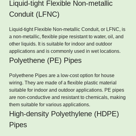
Liquid-tight Flexible Non-metallic
Conduit (LFNC)
Liquid-tight Flexible Non-metallic Conduit, or LFNC, is
a non-metallic, flexible pipe resistant to water, oil, and
other liquids. It is suitable for indoor and outdoor
applications and is commonly used in wet locations.
Polyethene (PE) Pipes
Polyethene Pipes are a low-cost option for house
wiring. They are made of a flexible plastic material
suitable for indoor and outdoor applications. PE pipes
are non-conductive and resistant to chemicals, making
them suitable for various applications.
High-density Polyethylene (HDPE)
Pipes