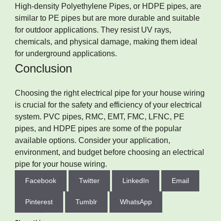
High-density Polyethylene Pipes, or HDPE pipes, are
similar to PE pipes but are more durable and suitable
for outdoor applications. They resist UV rays,
chemicals, and physical damage, making them ideal
for underground applications.
Conclusion
Choosing the right electrical pipe for your house wiring
is crucial for the safety and efficiency of your electrical
system. PVC pipes, RMC, EMT, FMC, LFNC, PE
pipes, and HDPE pipes are some of the popular
available options. Consider your application,
environment, and budget before choosing an electrical
pipe for your house wiring.
Facebook
Twitter
LinkedIn
Email
Pinterest
Tumblr
WhatsApp